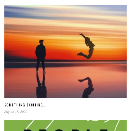
SOMETHING EXCITING…
August 15, 2020