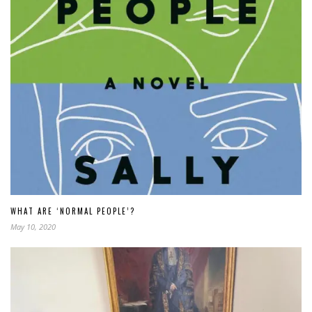
WHAT ARE ‘NORMAL PEOPLE’?
May 10, 2020