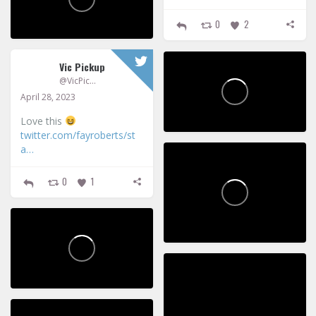
0
2
Vic Pickup
@VicPickup
April 28, 2023
Love this
twitter.com/fayroberts/st
a…
0
1