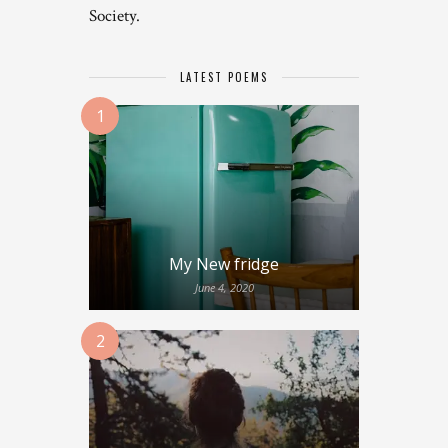
Society.
LATEST POEMS
1
My New fridge
June 4, 2020
2