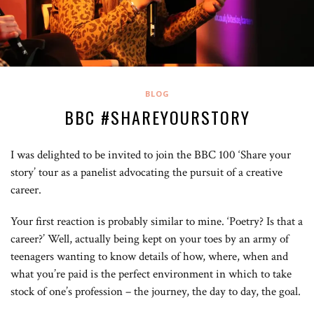
BLOG
BBC #SHAREYOURSTORY
I was delighted to be invited to join the BBC 100 ‘Share your
story’ tour as a panelist advocating the pursuit of a creative
career.
Your first reaction is probably similar to mine. ‘Poetry? Is that a
career?’ Well, actually being kept on your toes by an army of
teenagers wanting to know details of how, where, when and
what you’re paid is the perfect environment in which to take
stock of one’s profession – the journey, the day to day, the goal.