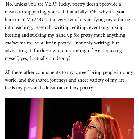
‘No, unless you are VERY lucky, poetry doesn’t provide a
means to supporting yourself financially.’ Oh, why are you
here then, Vic? ‘BUT the very act of diversifying my offering
into teaching, research, writing, editing, event organising,
hosting and sticking my hand up for pretty much anything
enables
me to live a life in poetry – not only writing, but
advocating it, furthering it, questioning it.’ Am I quoting
myself, yes, I actually am (sorry).
All these other components to my ‘career’ bring people into my
world, and the shared journeys and sheer variety of my life
feeds my personal education and my poetry.