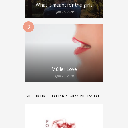
What it meant for the girls
April 27, 2020
3
Müller Love
April 23, 2020
SUPPORTING READING STANZA POETS’ CAFE