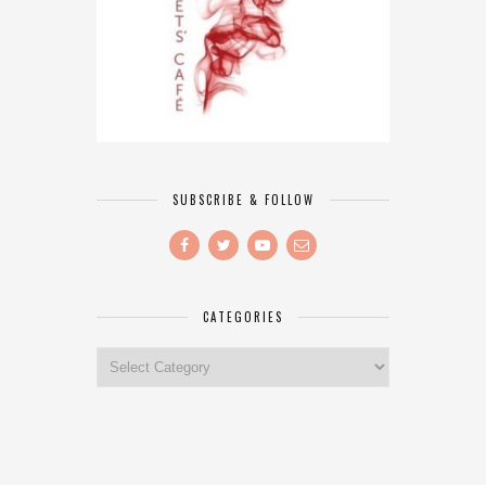
SUBSCRIBE & FOLLOW
CATEGORIES
Categories