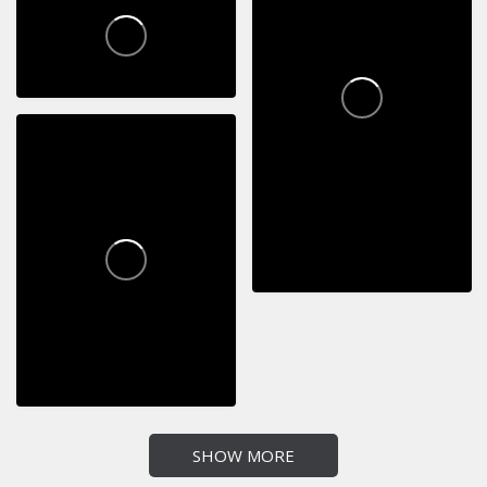
SHOW MORE