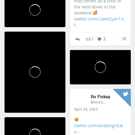
truly serves as a tonic in
the wind down to the
weekend
twitter.com/ClaireDyer1/s
t…
1
3
Vic Pickup
@VicPickup
April 28, 2023
twitter.com/ianduhig/stat
u…