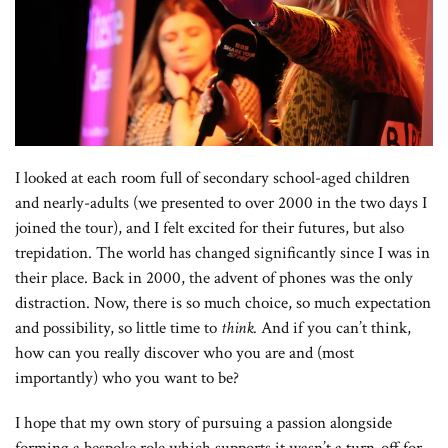
I looked at each room full of secondary school-aged children
and nearly-adults (we presented to over 2000 in the two days I
joined the tour), and I felt excited for their futures, but also
trepidation. The world has changed significantly since I was in
their place. Back in 2000, the advent of phones was the only
distraction. Now, there is so much choice, so much expectation
and possibility, so little time to
think.
And if you can’t think,
how can you really discover who you are and (most
importantly) who you want to be?
I hope that my own story of pursuing a passion alongside