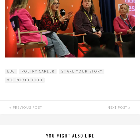
BBC
POETRY CAREER
SHARE YOUR STORY
VIC PICKUP POET
PREVIOUS POST
NEXT POST
YOU MIGHT ALSO LIKE