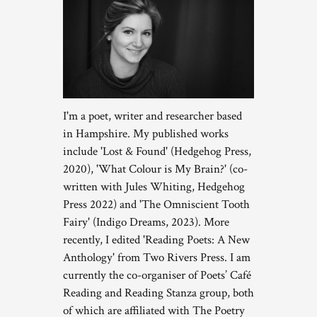
I'm a poet, writer and researcher based
in Hampshire. My published works
include 'Lost & Found' (Hedgehog Press,
2020), 'What Colour is My Brain?' (co-
written with Jules Whiting, Hedgehog
Press 2022) and 'The Omniscient Tooth
Fairy' (Indigo Dreams, 2023). More
recently, I edited 'Reading Poets: A New
Anthology' from Two Rivers Press. I am
currently the co-organiser of Poets’ Café
Reading and Reading Stanza group, both
of which are affiliated with The Poetry