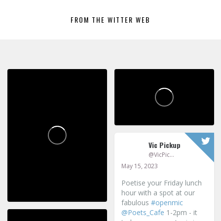
FROM THE WITTER WEB
Vic Pickup
@VicPickup
May 15, 2023
Poetise your Friday lunch
hour with a spot at our
fabulous
#openmic
@Poets_Cafe
1-2pm - it