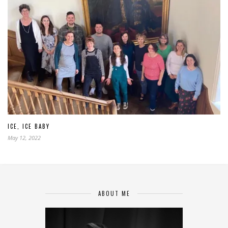
ICE, ICE BABY
May 12, 2022
ABOUT ME