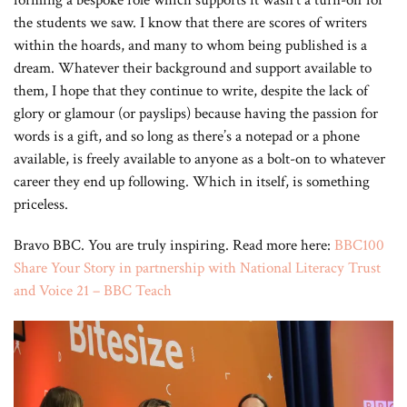
forming a bespoke role which supports it wasn’t a turn-off for
the students we saw. I know that there are scores of writers
within the hoards, and many to whom being published is a
dream. Whatever their background and support available to
them, I hope that they continue to write, despite the lack of
glory or glamour (or payslips) because having the passion for
words is a gift, and so long as there’s a notepad or a phone
available, is freely available to anyone as a bolt-on to whatever
career they end up following. Which in itself, is something
priceless.
Bravo BBC. You are truly inspiring. Read more here:
BBC100
Share Your Story in partnership with National Literacy Trust
and Voice 21 – BBC Teach