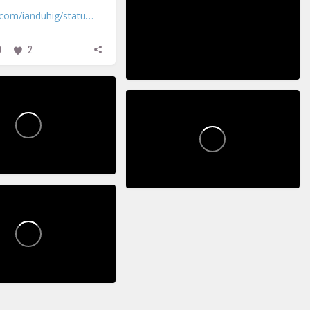
r.com/ianduhig/statu…
0
2
3
2
ickupPoems
PickupPoems
18
7
45
0
0
ickupPoems
0
0