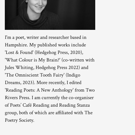
I'm a poet, writer and researcher based in
Hampshire. My published works include
'Lost & Found' (Hedgehog Press, 2020),
'What Colour is My Brain?' (co-written with
Jules Whiting, Hedgehog Press 2022) and
'The Omniscient Tooth Fairy' (Indigo
Dreams, 2023). More recently, I edited
'Reading Poets: A New Anthology' from Two
Rivers Press. I am currently the co-organiser
of Poets’ Café Reading and Reading Stanza
group, both of which are affiliated with The
Poetry Society.