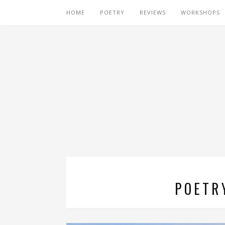
HOME
POETRY
REVIEWS
WORKSHOPS
POETR