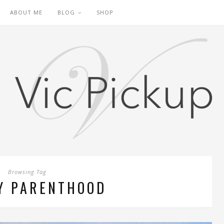
ABOUT ME
BLOG
SHOP
Browsing Tag
Y PARENTHOOD