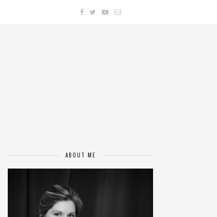
ABOUT ME