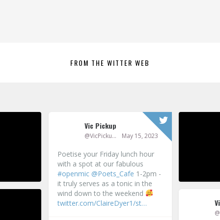
FROM THE WITTER WEB
Vic Pickup
P
@VicPickup
May 15, 2023
Poetise your Friday lunch hour
with a spot at our fabulous
95
#openmic
@Poets_Cafe
1-2pm -
it truly serves as a tonic in the
wind down to the weekend
V
twitter.com/ClaireDyer1/st…