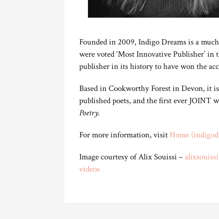
Founded in 2009, Indigo Dreams is a muc
were voted ‘Most Innovative Publisher’ in 
publisher in its history to have won the acc
Based in Cookworthy Forest in Devon, it 
published poets, and the first ever JOINT w
Poetry.
For more information, visit
Home (indigod
Image courtesy of Alix Souissi –
alixsouiss
videos