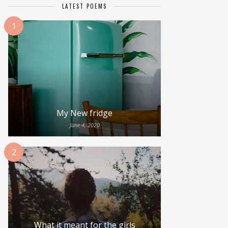
LATEST POEMS
1
My New fridge
June 4, 2020
2
What it meant for the girls