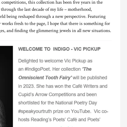
 competitions, this collection has been five years in the
l through the last decade of my life – motherhood,
ld being reshaped through a new perspective. Featuring
rks fresh to the page, I hope that there is something for
es, and finding the glimmering jewels in all new situations.