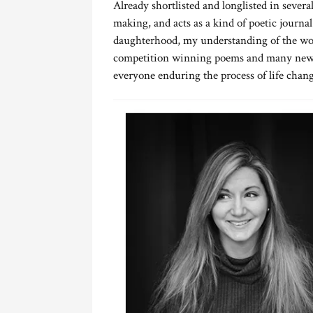
Already shortlisted and longlisted in several
making, and acts as a kind of poetic journa
daughterhood, my understanding of the wor
competition winning poems and many new wo
everyone enduring the process of life chang