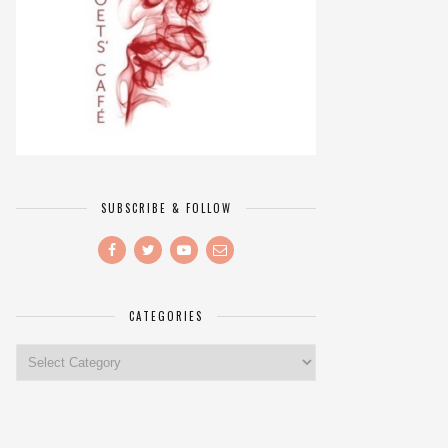
SUBSCRIBE & FOLLOW
CATEGORIES
Categories