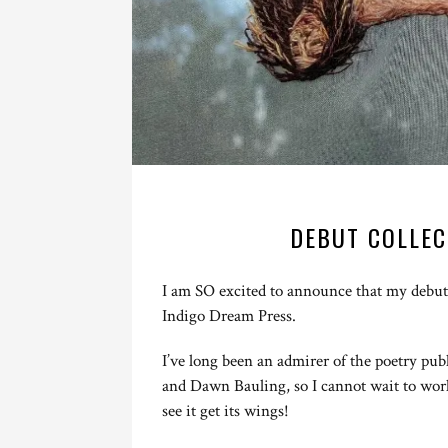
DEBUT COLLEC
I am SO excited to announce that my debut p
Indigo Dream Press.
I’ve long been an admirer of the poetry pu
and Dawn Bauling, so I cannot wait to wor
see it get its wings!