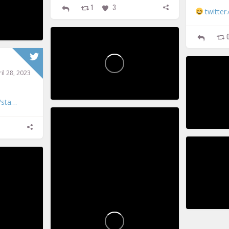
1
3
twitte
PickupPoems
P
il 28, 2023
41
3
0
/sta…
584
Vic Pickup
P
42