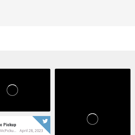
ickupPoems
Vic Pickup
0
0
ic Pickup
@VicPickup
April 28, 2023