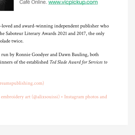
h-loved and award-winning independent publisher who
the Saboteur Literary Awards 2021 and 2017, the only
olade twice.
is run by Ronnie Goodyer and Dawn Bauling, both
inners of the established
Ted Slade Award for Services to
reamspublishing.com)
i embroidery art (@alixsouissi) • Instagram photos and