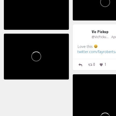
7
2
0
2
Vic Pickup
@VicPickup
Apr
Vic Pickup
Love this
twitter.com/fayroberts
0
1
4
2
Vic Pickup