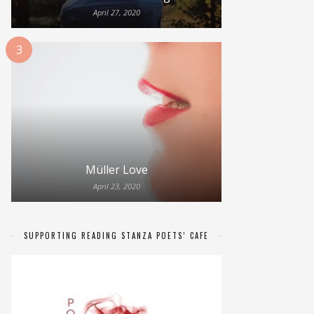
April 27, 2020
3
Müller Love
April 23, 2020
SUPPORTING READING STANZA POETS’ CAFE