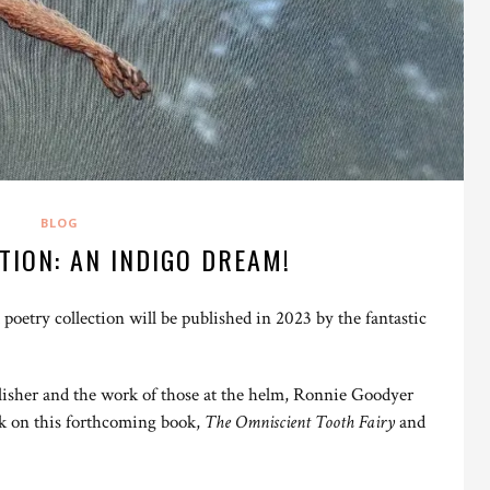
BLOG
TION: AN INDIGO DREAM!
oetry collection will be published in 2023 by the fantastic
blisher and the work of those at the helm, Ronnie Goodyer
k on this forthcoming book,
The Omniscient Tooth Fairy
and