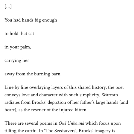
[…]
You had hands big enough
to hold that cat
in your palm,
carrying her
away from the burning barn
Line by line overlaying layers of this shared history, the poet
conveys love and character with such simplicity. Warmth
radiates from Brooks’ depiction of her father’s large hands (and
heart), as the rescuer of the injured kitten.
There are several poems in
Owl Unbound
which focus upon
tilling the earth: In ‘The Seedsavers’, Brooks’ imagery is