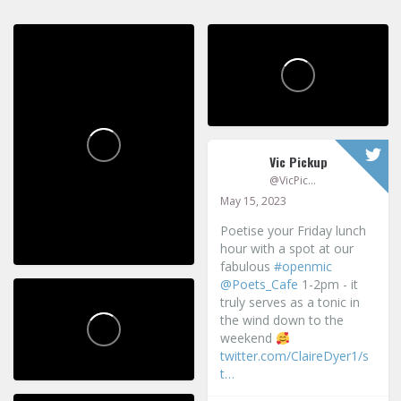
Vic Pickup
@VicPickup
May 15, 2023
Poetise your Friday lunch
hour with a spot at our
fabulous
#openmic
@Poets_Cafe
1-2pm - it
truly serves as a tonic in
the wind down to the
weekend
twitter.com/ClaireDyer1/s
t…