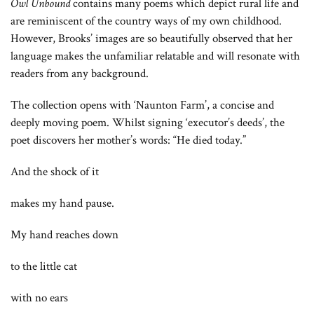
Owl Unbound
contains many poems which depict rural life and
are reminiscent of the country ways of my own childhood.
However, Brooks’ images are so beautifully observed that her
language makes the unfamiliar relatable and will resonate with
readers from any background.
The collection opens with ‘Naunton Farm’, a concise and
deeply moving poem. Whilst signing ‘executor’s deeds’, the
poet discovers her mother’s words: “He died today.”
And the shock of it
makes my hand pause.
My hand reaches down
to the little cat
with no ears