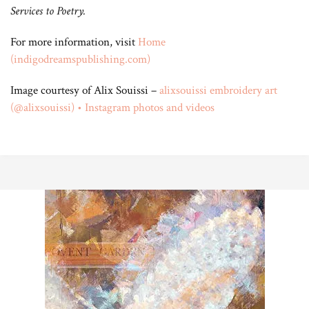
Services to Poetry.
For more information, visit
Home
(indigodreamspublishing.com)
Image courtesy of Alix Souissi –
alixsouissi embroidery art
(@alixsouissi) • Instagram photos and videos