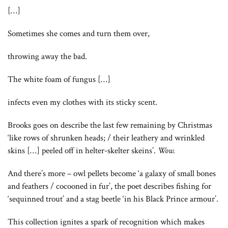
[…]
Sometimes she comes and turn them over,
throwing away the bad.
The white foam of fungus […]
infects even my clothes with its sticky scent.
Brooks goes on describe the last few remaining by Christmas
‘like rows of shrunken heads; / their leathery and wrinkled
skins […] peeled off in helter-skelter skeins’.
Wow.
And there’s more – owl pellets become ‘a galaxy of small bones
and feathers / cocooned in fur’, the poet describes fishing for
‘sequinned trout’ and a stag beetle ‘in his Black Prince armour’.
This collection ignites a spark of recognition which makes