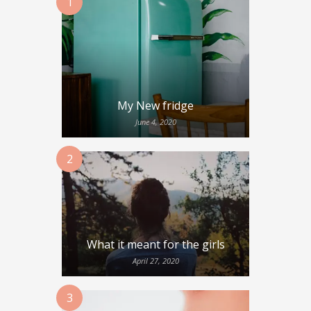
1
My New fridge
June 4, 2020
2
What it meant for the girls
April 27, 2020
3