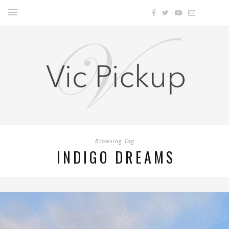
Browsing Tag
INDIGO DREAMS