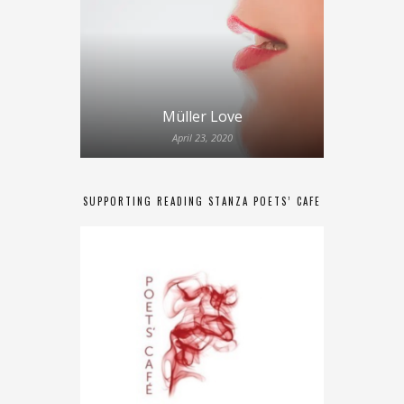
Müller Love
April 23, 2020
SUPPORTING READING STANZA POETS’ CAFE