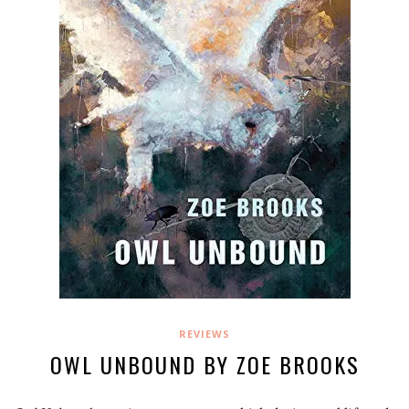
REVIEWS
OWL UNBOUND BY ZOE BROOKS