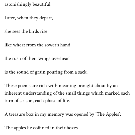
astonishingly beautiful:
Later, when they depart,
she sees the birds rise
like wheat from the sower’s hand,
the rush of their wings overhead
is the sound of grain pouring from a sack.
These poems are rich with meaning brought about by an
inherent understanding of the small things which marked each
turn of season, each phase of life.
A treasure box in my memory was opened by ‘The Apples’:
The apples lie coffined in their boxes