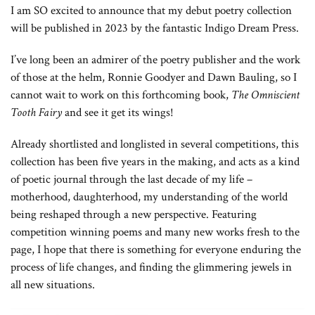
I am SO excited to announce that my debut poetry collection
will be published in 2023 by the fantastic Indigo Dream Press.
I’ve long been an admirer of the poetry publisher and the work
of those at the helm, Ronnie Goodyer and Dawn Bauling, so I
cannot wait to work on this forthcoming book,
The Omniscient
Tooth Fairy
and see it get its wings!
Already shortlisted and longlisted in several competitions, this
collection has been five years in the making, and acts as a kind
of poetic journal through the last decade of my life –
motherhood, daughterhood, my understanding of the world
being reshaped through a new perspective. Featuring
competition winning poems and many new works fresh to the
page, I hope that there is something for everyone enduring the
process of life changes, and finding the glimmering jewels in
all new situations.