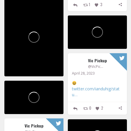
1
3
Vic Pickup
@VicPickup
April 28, 2023
twitter.com/ianduhig/stat
u…
0
2
Vic Pickup