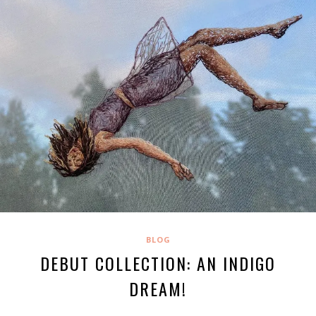
BLOG
DEBUT COLLECTION: AN INDIGO
DREAM!