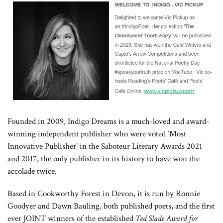
Founded in 2009, Indigo Dreams is a much-loved and award-
winning independent publisher who were voted ‘Most
Innovative Publisher’ in the Saboteur Literary Awards 2021
and 2017, the only publisher in its history to have won the
accolade twice.
Based in Cookworthy Forest in Devon, it is run by Ronnie
Goodyer and Dawn Bauling, both published poets, and the first
ever JOINT winners of the established
Ted Slade Award for