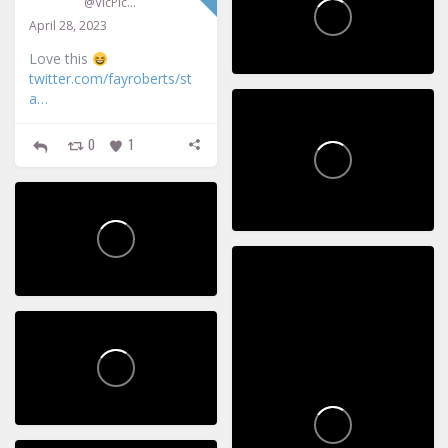
@VicPickup
April 28, 2023
Love this
twitter.com/fayroberts/st
a…
0
1