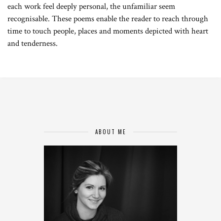
each work feel deeply personal, the unfamiliar seem
recognisable. These poems enable the reader to reach through
time to touch people, places and moments depicted with heart
and tenderness.
ABOUT ME