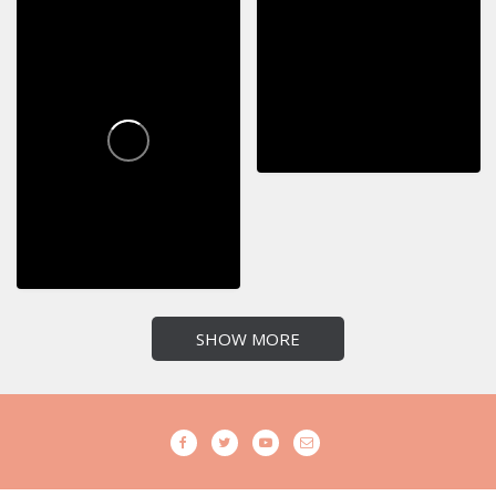
SHOW MORE