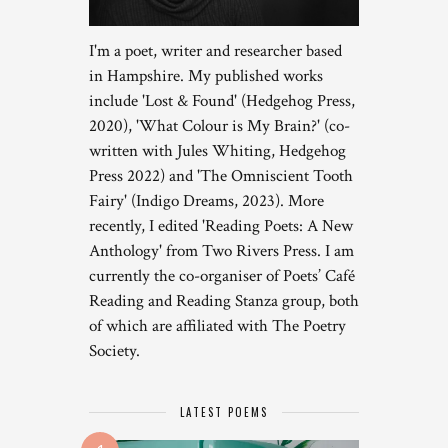
I'm a poet, writer and researcher based
in Hampshire. My published works
include 'Lost & Found' (Hedgehog Press,
2020), 'What Colour is My Brain?' (co-
written with Jules Whiting, Hedgehog
Press 2022) and 'The Omniscient Tooth
Fairy' (Indigo Dreams, 2023). More
recently, I edited 'Reading Poets: A New
Anthology' from Two Rivers Press. I am
currently the co-organiser of Poets’ Café
Reading and Reading Stanza group, both
of which are affiliated with The Poetry
Society.
LATEST POEMS