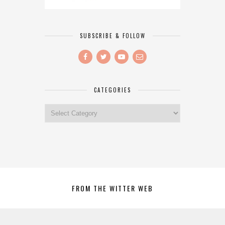
SUBSCRIBE & FOLLOW
CATEGORIES
Categories
FROM THE WITTER WEB